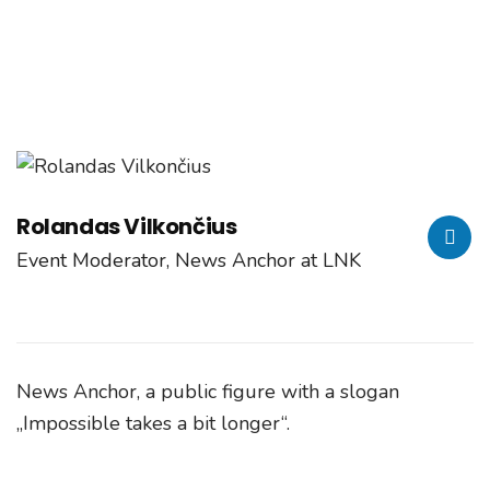
Home
Speaker
Rolandas Vilkončius
Rolandas Vilkončius
Event Moderator, News Anchor at LNK
News Anchor, a public figure with a slogan
„Impossible takes a bit longer“.