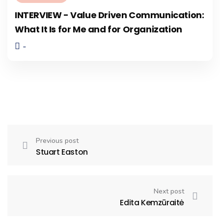
INTERVIEW - Value Driven Communication:
What It Is for Me and for Organization
-
Previous post
Stuart Easton
Next post
Edita Kemzūraitė