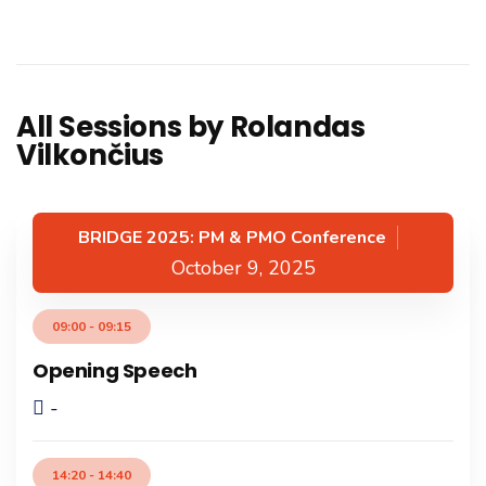
All Sessions by Rolandas
Vilkončius
BRIDGE 2025: PM & PMO Conference
October 9, 2025
09:00 - 09:15
Opening Speech
-
14:20 - 14:40