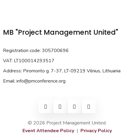
MB "Project Management United"
Registration code: 305700696
VAT: LT100014293517
Address: Piromonto g. 7-37, LT-09219 Vilnius, Lithuania
Email: info@pmconference.org
© 2026 Project Management United.
Event Attendee Policy
|
Privacy Policy