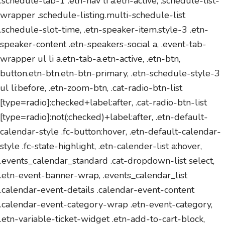
.schedule-tab-1 .etn-nav li a.etn-active, .schedule-list-
wrapper .schedule-listing.multi-schedule-list
.schedule-slot-time, .etn-speaker-item.style-3 .etn-
speaker-content .etn-speakers-social a, .event-tab-
wrapper ul li a.etn-tab-a.etn-active, .etn-btn,
button.etn-btn.etn-btn-primary, .etn-schedule-style-3
ul li:before, .etn-zoom-btn, .cat-radio-btn-list
[type=radio]:checked+label:after, .cat-radio-btn-list
[type=radio]:not(:checked)+label:after, .etn-default-
calendar-style .fc-button:hover, .etn-default-calendar-
style .fc-state-highlight, .etn-calender-list a:hover,
.events_calendar_standard .cat-dropdown-list select,
.etn-event-banner-wrap, .events_calendar_list
.calendar-event-details .calendar-event-content
.calendar-event-category-wrap .etn-event-category,
.etn-variable-ticket-widget .etn-add-to-cart-block,