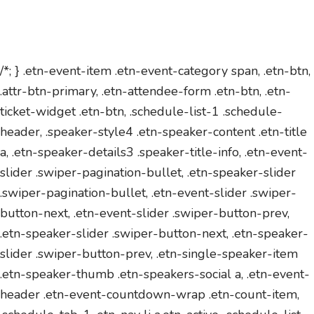
/*; } .etn-event-item .etn-event-category span, .etn-btn,
.attr-btn-primary, .etn-attendee-form .etn-btn, .etn-
ticket-widget .etn-btn, .schedule-list-1 .schedule-
header, .speaker-style4 .etn-speaker-content .etn-title
a, .etn-speaker-details3 .speaker-title-info, .etn-event-
slider .swiper-pagination-bullet, .etn-speaker-slider
.swiper-pagination-bullet, .etn-event-slider .swiper-
button-next, .etn-event-slider .swiper-button-prev,
.etn-speaker-slider .swiper-button-next, .etn-speaker-
slider .swiper-button-prev, .etn-single-speaker-item
.etn-speaker-thumb .etn-speakers-social a, .etn-event-
header .etn-event-countdown-wrap .etn-count-item,